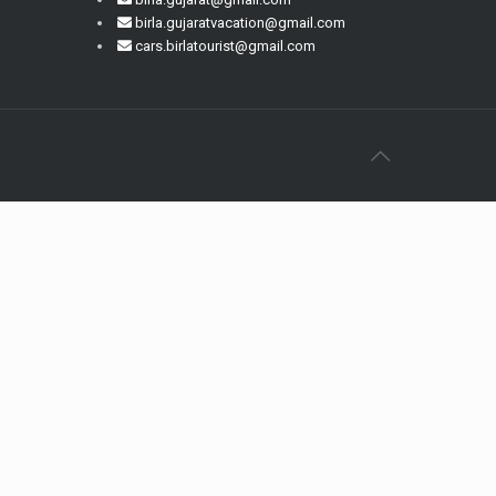
birla.gujaratvacation@gmail.com
cars.birlatourist@gmail.com