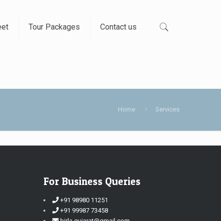
eet
Tour Packages
Contact us
Home
Services
For Business Queries
+91 98980 11251
+91 99987 73458
birla.gujarat@gmail.com