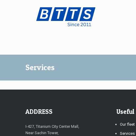
Services
ADDRESS
Useful
Our fleet
I-427, Titanium City Center Mall,
Near Sachin Tower,
Services