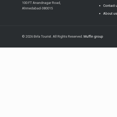
100 FT Anandnagar Road,
Contact 
Ahmedabad-380015
About u
© 2026 Birla Tourist. All Rights Reserved.
Muffin group