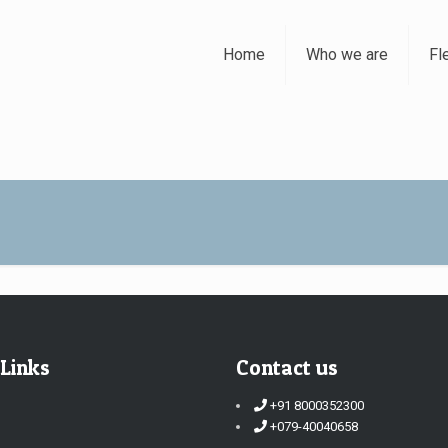
Home
Who we are
Fl
 Links
Contact us
+91 8000352300
+079-40040658